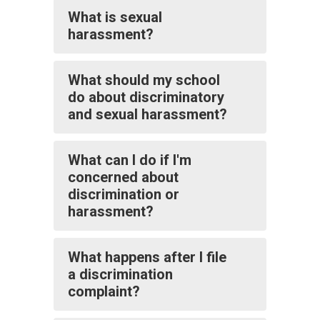
What is sexual
harassment?
What should my school
do about discriminatory
and sexual harassment?
What can I do if I'm
concerned about
discrimination or
harassment?
What happens after I file
a discrimination
complaint?