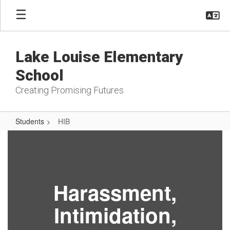
Skip
to
main
content
Lake Louise Elementary
School
Creating Promising Futures
Students
HIB
HIB
Harassment,
Intimidation,