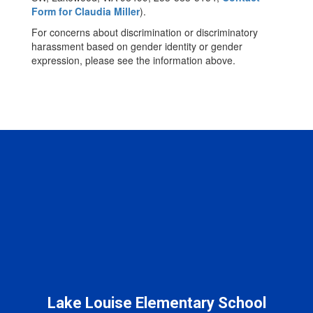
Form for Claudia Miller
).
For concerns about discrimination or discriminatory
harassment based on gender identity or gender
expression, please see the information above.
Lake Louise Elementary School