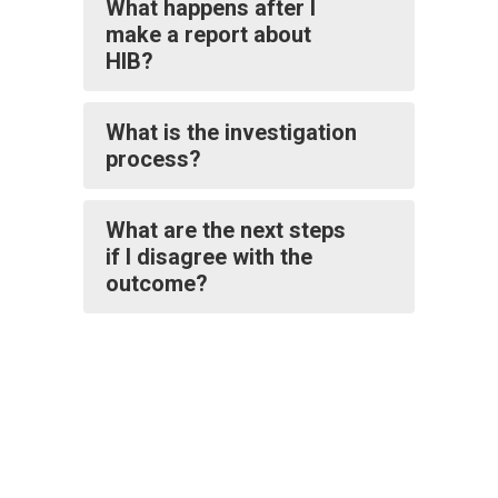
What happens after I
make a report about
HIB?
What is the investigation
process?
What are the next steps
if I disagree with the
outcome?