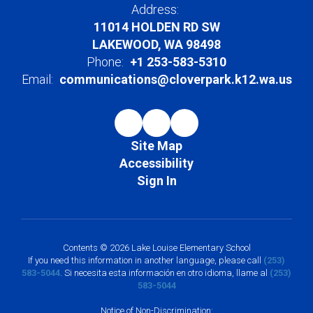
Address:
11014 HOLDEN RD SW
LAKEWOOD, WA 98498
Phone:
+1 253-583-5310
Email:
communications@cloverpark.k12.wa.us
Site Map
Accessibility
Sign In
Contents © 2026 Lake Louise Elementary School
If you need this information in another language, please call
(253)
583-5044
. Si necesita esta información en otro idioma, llame al
(253)
583-5044
Notice of Non-Discrimination: