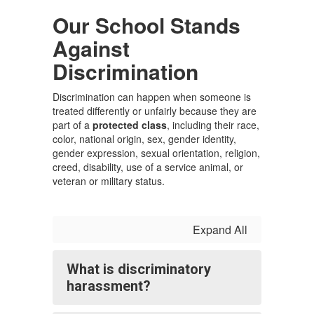
Our School Stands
Against
Discrimination
Discrimination can happen when someone is
treated differently or unfairly because they are
part of a
protected class
, including their race,
color, national origin, sex, gender identity,
gender expression, sexual orientation, religion,
creed, disability, use of a service animal, or
veteran or military status.
Expand All
What is discriminatory
harassment?