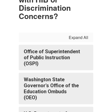
Discrimination
Concerns?
Expand All
Office of Superintendent
of Public Instruction
(OSPI)
Washington State
Governor's Office of the
Education Ombuds
(OEO)