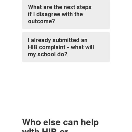
What are the next steps
if I disagree with the
outcome?
I already submitted an
HIB complaint - what will
my school do?
Who else can help
with HIB or