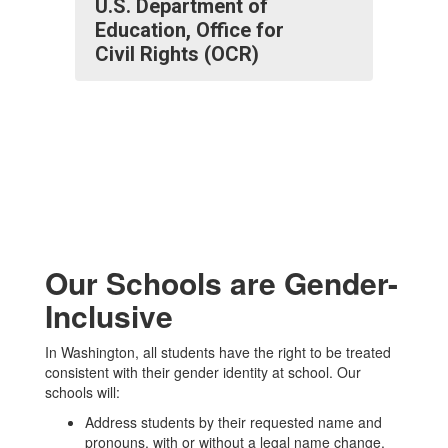
U.S. Department of
Education, Office for
Civil Rights (OCR)
Our Schools are Gender-
Inclusive
In Washington, all students have the right to be treated
consistent with their gender identity at school. Our
schools will:
Address students by their requested name and
pronouns, with or without a legal name change.