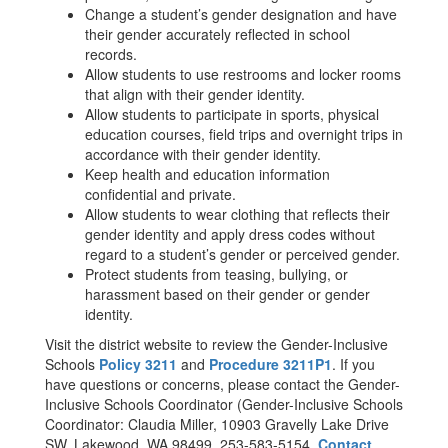
Change a student’s gender designation and have
their gender accurately reflected in school
records.
Allow students to use restrooms and locker rooms
that align with their gender identity.
Allow students to participate in sports, physical
education courses, field trips and overnight trips in
accordance with their gender identity.
Keep health and education information
confidential and private.
Allow students to wear clothing that reflects their
gender identity and apply dress codes without
regard to a student’s gender or perceived gender.
Protect students from teasing, bullying, or
harassment based on their gender or gender
identity.
Visit the district website to review the Gender-Inclusive
Schools
Policy 3211
and
Procedure 3211P1
. If you
have questions or concerns, please contact the Gender-
Inclusive Schools Coordinator (Gender-Inclusive Schools
Coordinator: Claudia Miller, 10903 Gravelly Lake Drive
SW, Lakewood, WA 98499, 253-583-5154,
Contact