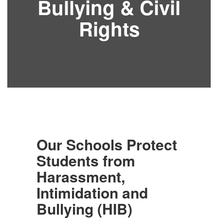
Bullying & Civil
Rights
Our Schools Protect
Students from
Harassment,
Intimidation and
Bullying (HIB)