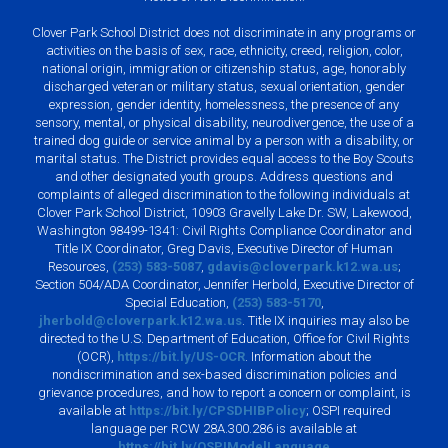
Clover Park School District does not discriminate in any programs or
activities on the basis of sex, race, ethnicity, creed, religion, color,
national origin, immigration or citizenship status, age, honorably
discharged veteran or military status, sexual orientation, gender
expression, gender identity, homelessness, the presence of any
sensory, mental, or physical disability, neurodivergence, the use of a
trained dog guide or service animal by a person with a disability, or
marital status. The District provides equal access to the Boy Scouts
and other designated youth groups. Address questions and
complaints of alleged discrimination to the following individuals at
Clover Park School District, 10903 Gravelly Lake Dr. SW, Lakewood,
Washington 98499-1341: Civil Rights Compliance Coordinator and
Title IX Coordinator, Greg Davis, Executive Director of Human
Resources,
(253) 583-5087
,
gdavis@cloverpark.k12.wa.us
;
Section 504/ADA Coordinator, Jennifer Herbold, Executive Director of
Special Education,
(253) 583-5170
,
jherbold@cloverpark.k12.wa.us
. Title IX inquiries may also be
directed to the U.S. Department of Education, Office for Civil Rights
(OCR),
https://bit.ly/US-OCR
. Information about the
nondiscrimination and sex-based discrimination policies and
grievance procedures, and how to report a concern or complaint, is
available at
https://bit.ly/CPSDHIBPolicy
; OSPI required
language per RCW 28A.300.286 is available at
https://bit.ly/OSPIModelLanguage