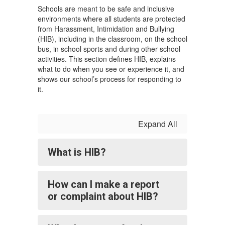
Schools are meant to be safe and inclusive
environments where all students are protected
from Harassment, Intimidation and Bullying
(HIB), including in the classroom, on the school
bus, in school sports and during other school
activities. This section defines HIB, explains
what to do when you see or experience it, and
shows our school’s process for responding to
it.
Expand All
What is HIB?
How can I make a report
or complaint about HIB?