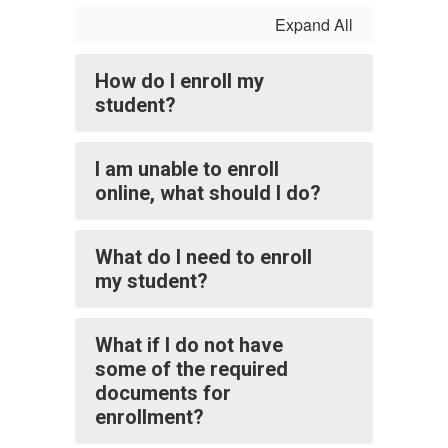
Expand All
How do I enroll my
student?
I am unable to enroll
online, what should I do?
What do I need to enroll
my student?
What if I do not have
some of the required
documents for
enrollment?