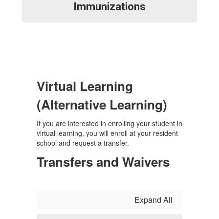
Immunizations
Virtual Learning
(Alternative Learning)
If you are interested in enrolling your student in
virtual learning, you will enroll at your resident
school and request a transfer.
Transfers and Waivers
Expand All