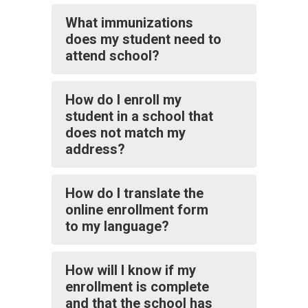
What immunizations
does my student need to
attend school?
How do I enroll my
student in a school that
does not match my
address?
How do I translate the
online enrollment form
to my language?
How will I know if my
enrollment is complete
and that the school has