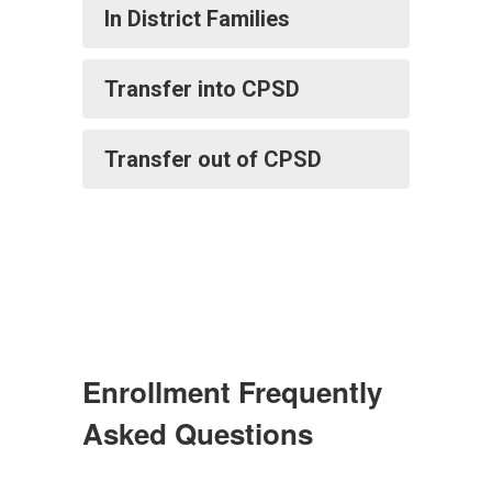
In District Families
Transfer into CPSD
Transfer out of CPSD
Enrollment Frequently
Asked Questions