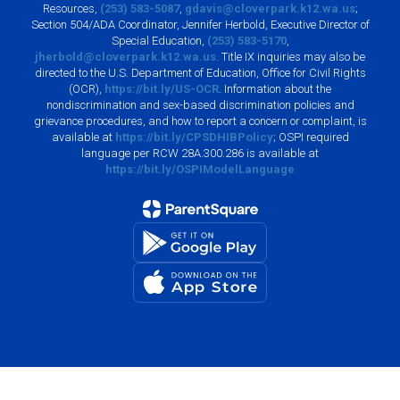
Resources,
(253) 583-5087
,
gdavis@cloverpark.k12.wa.us
;
Section 504/ADA Coordinator, Jennifer Herbold, Executive Director of
Special Education,
(253) 583-5170
,
jherbold@cloverpark.k12.wa.us
. Title IX inquiries may also be
directed to the U.S. Department of Education, Office for Civil Rights
(OCR),
https://bit.ly/US-OCR
. Information about the
nondiscrimination and sex-based discrimination policies and
grievance procedures, and how to report a concern or complaint, is
available at
https://bit.ly/CPSDHIBPolicy
; OSPI required
language per RCW 28A.300.286 is available at
https://bit.ly/OSPIModelLanguage