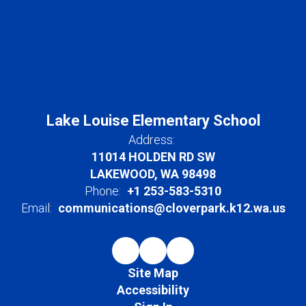
Lake Louise Elementary School
Address:
11014 HOLDEN RD SW
LAKEWOOD, WA 98498
Phone:
+1 253-583-5310
Email:
communications@cloverpark.k12.wa.us
Site Map
Accessibility