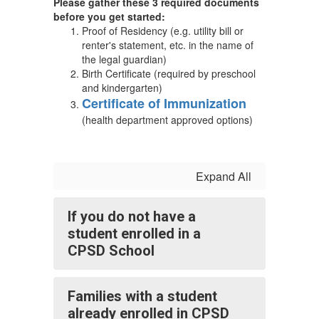
Please gather these 3 required documents
before you get started:
Proof of Residency (e.g. utility bill or
renter's statement, etc. in the name of
the legal guardian)
Birth Certificate (required by preschool
and kindergarten)
Certificate of Immunization
(health department approved options)
Expand All
If you do not have a
student enrolled in a
CPSD School
Families with a student
already enrolled in CPSD