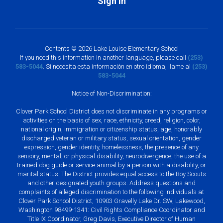
Sign In
Contents © 2026 Lake Louise Elementary School
If you need this information in another language, please call
(253)
583-5044
. Si necesita esta información en otro idioma, llame al
(253)
583-5044
Notice of Non-Discrimination:
Clover Park School District does not discriminate in any programs or
activities on the basis of sex, race, ethnicity, creed, religion, color,
national origin, immigration or citizenship status, age, honorably
discharged veteran or military status, sexual orientation, gender
expression, gender identity, homelessness, the presence of any
sensory, mental, or physical disability, neurodivergence, the use of a
trained dog guide or service animal by a person with a disability, or
marital status. The District provides equal access to the Boy Scouts
and other designated youth groups. Address questions and
complaints of alleged discrimination to the following individuals at
Clover Park School District, 10903 Gravelly Lake Dr. SW, Lakewood,
Washington 98499-1341: Civil Rights Compliance Coordinator and
Title IX Coordinator, Greg Davis, Executive Director of Human