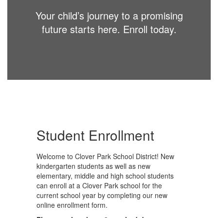
Your child’s journey to a promising
future starts here. Enroll today.
Student Enrollment
Welcome to Clover Park School District! New
kindergarten students as well as new
elementary, middle and high school students
can enroll at a Clover Park school for the
current school year by completing our new
online enrollment form.