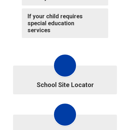
If your child requires
special education
services
School Site Locator