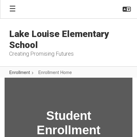
Skip
to
main
content
Lake Louise Elementary
School
Creating Promising Futures
Enrollment
Enrollment Home
Enrollment
Home
Student
Enrollment