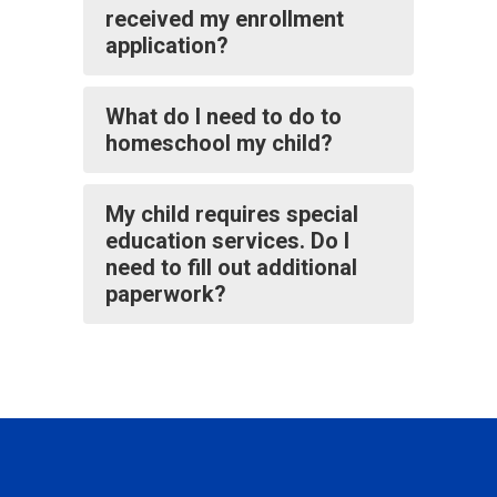
received my enrollment
application?
What do I need to do to
homeschool my child?
My child requires special
education services. Do I
need to fill out additional
paperwork?